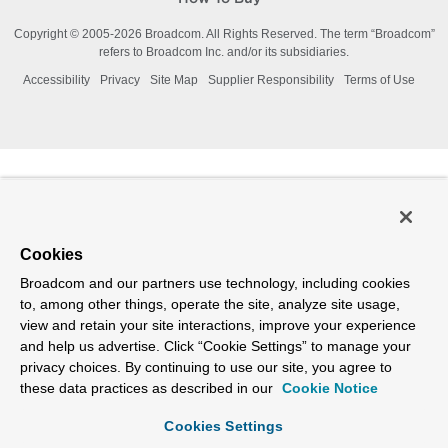
Copyright © 2005-
2026
Broadcom. All Rights Reserved. The term “Broadcom”
refers to Broadcom Inc. and/or its subsidiaries.
Accessibility
Privacy
Site Map
Supplier Responsibility
Terms of Use
Cookies
Broadcom and our partners use technology, including cookies
to, among other things, operate the site, analyze site usage,
view and retain your site interactions, improve your experience
and help us advertise. Click “Cookie Settings” to manage your
privacy choices. By continuing to use our site, you agree to
these data practices as described in our
Cookie Notice
Cookies Settings