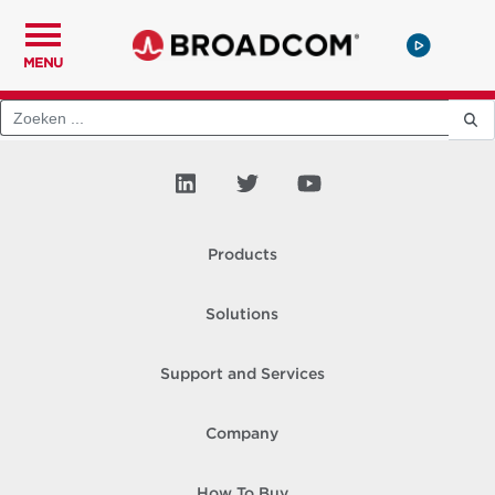
MENU
Products
Solutions
Support and Services
Company
How To Buy