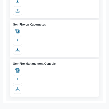
GemFire on Kubernetes
GemFire Management Console