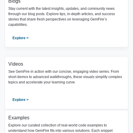
Blogs
Stay current with the latest insights, updates, and community news
through our blog posts. Explore tips, in-depth articles, and success
stories that share fresh perspectives on leveraging GemFire’s
capabilities.
Explore >
Videos
See GemFire in action with our concise, engaging video series. From
short demos to advanced walkthroughs, these visuals simplify complex
topics and accelerate your learning curve.
Explore >
Examples
Explore our curated collection of real-world code examples to
understand how GemFire fits into various solutions. Each snippet