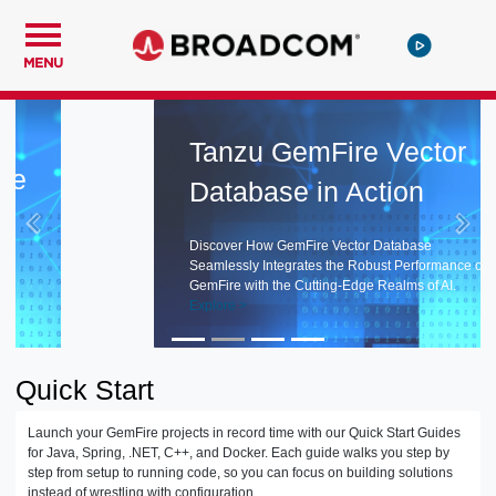
MENU
Tanzu GemFire Vector
Database in Action
Discover How GemFire Vector Database
Seamlessly Integrates the Robust Performance of
GemFire with the Cutting-Edge Realms of AI.
Explore >
Quick Start
Launch your GemFire projects in record time with our Quick Start Guides
for Java, Spring, .NET, C++, and Docker. Each guide walks you step by
step from setup to running code, so you can focus on building solutions
instead of wrestling with configuration.