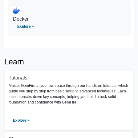
Docker
Explore >
Learn
Tutorials
Master GemFire at your own pace through our hands-on tutorials, which
guide you step by step from basic setup to advanced techniques. Each
lesson breaks down key concepts, helping you build a rock-solid
foundation and confidence with GemFire.
Explore >