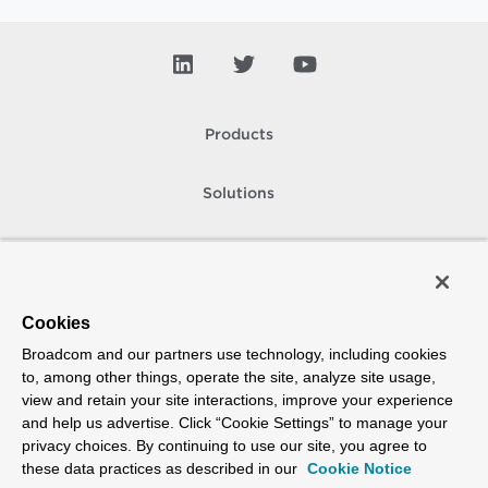
Products
Solutions
Support and Services
Company
Cookies
Broadcom and our partners use technology, including cookies
How To Buy
to, among other things, operate the site, analyze site usage,
view and retain your site interactions, improve your experience
Copyright © 2005-
2026
Broadcom. All Rights Reserved. The term “Broadcom”
and help us advertise. Click “Cookie Settings” to manage your
refers to Broadcom Inc. and/or its subsidiaries.
privacy choices. By continuing to use our site, you agree to
Accessibility
Privacy
Site Map
Supplier Responsibility
Terms of Use
these data practices as described in our
Cookie Notice