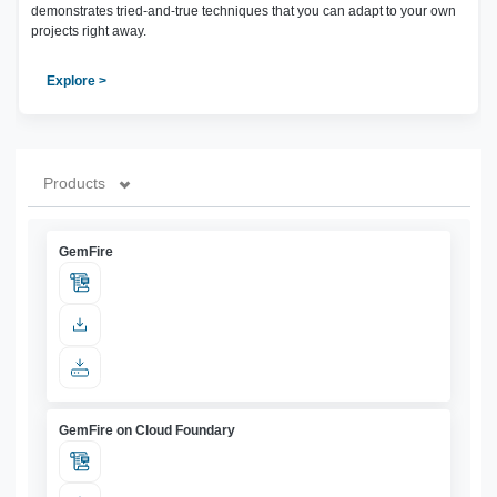
demonstrates tried-and-true techniques that you can adapt to your own
projects right away.
Explore >
Products
GemFire
GemFire on Cloud Foundary