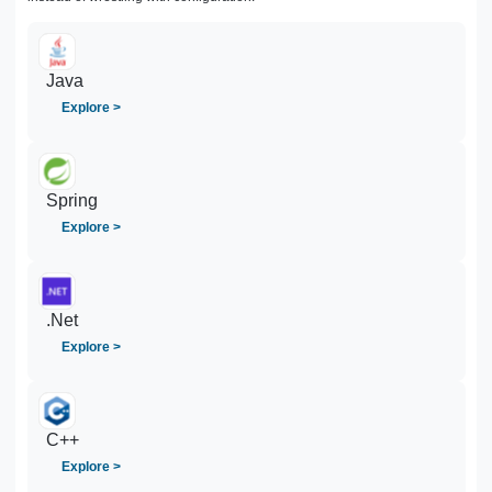
Java
Explore >
Spring
Explore >
.Net
Explore >
C++
Explore >