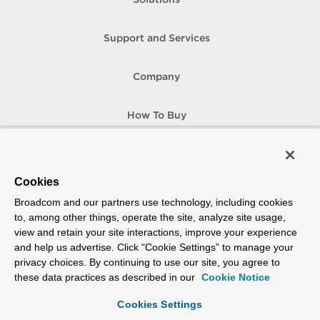
Solutions
Support and Services
Company
How To Buy
Copyright © 2005-
2026
Broadcom. All Rights Reserved. The term “Broadcom”
refers to Broadcom Inc. and/or its subsidiaries.
Accessibility
Privacy
Site Map
Supplier Responsibility
Terms of Use
Cookies
Broadcom and our partners use technology, including cookies
to, among other things, operate the site, analyze site usage,
view and retain your site interactions, improve your experience
and help us advertise. Click “Cookie Settings” to manage your
privacy choices. By continuing to use our site, you agree to
these data practices as described in our
Cookie Notice
Cookies Settings