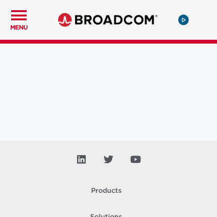
MENU
Products