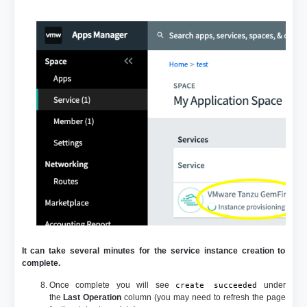
It can take several minutes for the service instance creation to
complete.
Once complete you will see
under
create succeeded
the
Last Operation
column (you may need to refresh the page