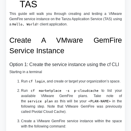
TAS
This guide will walk you through creating and testing a VMware
GemFire service instance on the Tanzu Application Service (TAS) using
a
client application.
Hello, World!
Create A VMware GemFire
Service Instance
Option 1: Create the service instance using the cf CLI
Starting in a terminal
Run
, and create or target your organization’s space.
cf login
Run
to list your
cf marketplace -s p-cloudcache
available VMware GemFire plans. Take note of
the
as this will be your
in the
service plan
<PLAN-NAME>
following step. Note that VMware GemFire was previously
called Pivotal Cloud Cache).
Create a VMware GemFire service instance within the space
with the following command: