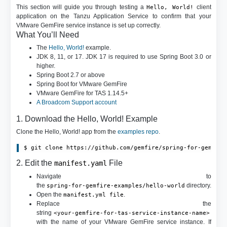
This section will guide you through testing a
client
Hello, World!
application on the Tanzu Application Service to confirm that your
VMware GemFire service instance is set up correctly.
What You’ll Need
The
Hello, World!
example.
JDK 8, 11, or 17. JDK 17 is required to use Spring Boot 3.0 or
higher.
Spring Boot 2.7 or above
Spring Boot for VMware GemFire
VMware GemFire for TAS 1.14.5+
A Broadcom Support account
1. Download the Hello, World! Example
Clone the Hello, World! app from the
examples repo
.
2. Edit the
File
manifest.yaml
Navigate to
the
directory.
spring-for-gemfire-examples/hello-world
Open the
.
manifest.yml file
Replace the
string
<your-gemfire-for-tas-service-instance-name>
with the name of your VMware GemFire service instance. If