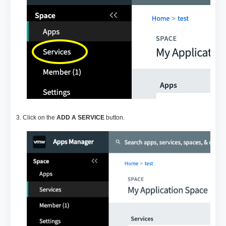
3. Click on the
ADD A SERVICE
button.