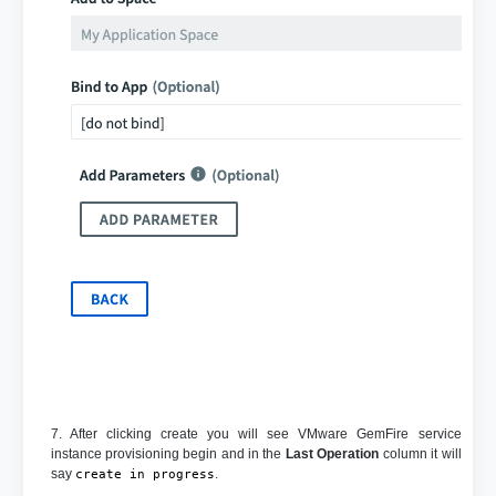
7. After clicking create you will see VMware GemFire service
instance provisioning begin and in the
Last Operation
column it will
say
.
create in progress