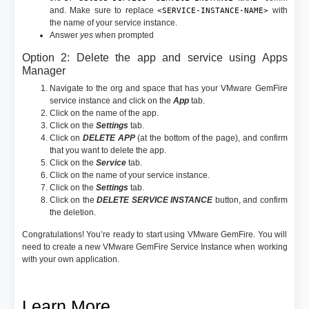
and. Make sure to replace
with
<SERVICE-INSTANCE-NAME>
the name of your service instance.
Answer
yes
when prompted
Option 2: Delete the app and service using Apps
Manager
Navigate to the org and space that has your VMware GemFire
service instance and click on the
App
tab.
Click on the name of the app.
Click on the
Settings
tab.
Click on
DELETE APP
(at the bottom of the page), and confirm
that you want to delete the app.
Click on the
Service
tab.
Click on the name of your service instance.
Click on the
Settings
tab.
Click on the
DELETE SERVICE INSTANCE
button, and confirm
the deletion.
Congratulations! You’re ready to start using VMware GemFire. You will
need to create a new VMware GemFire Service Instance when working
with your own application.
Learn More