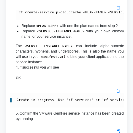
 cf create-service p-cloudcache <PLAN-NAME> <SERVICE-INS
Replace
with one the plan names from step 2.
<PLAN-NAME>
Replace
with your own custom
<SERVICE-INSTANCE-NAME>
name for your service instance.
The
can include alpha-numeric
<SERVICE-INSTANCE-NAME>
characters, hyphens, and underscores. This is also the name you
will use in your
to bind your client application to the
manifest.yml
service instance.
4. If successful you will see
OK
Create in progress. Use 'cf services' or 'cf service <y
5. Confirm the VMware GemFire service instance has been created
by running