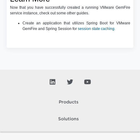
Now that you have successfully created a running VMware GemFire
service instance, check out some other guides.
Create an application that utilizes Spring Boot for VMware
GemFire and Spring Session for
session state caching
.
Products
Solutions
Support and Services