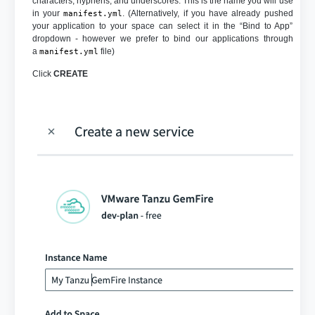
characters, hyphens, and underscores. This is the name you will use
in your
. (Alternatively, if you have already pushed
manifest.yml
your application to your space can select it in the “Bind to App”
dropdown - however we prefer to bind our applications through
a
file)
manifest.yml
Click
CREATE