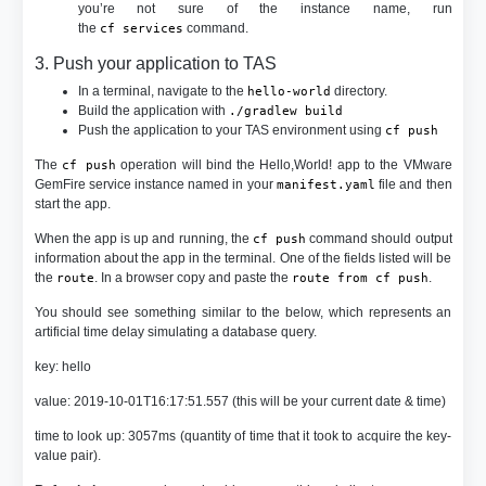
you’re not sure of the instance name, run
the
command.
cf services
3. Push your application to TAS
In a terminal, navigate to the
directory.
hello-world
Build the application with
./gradlew build
Push the application to your TAS environment using
cf push
The
operation will bind the Hello,World! app to the VMware
cf push
GemFire service instance named in your
file and then
manifest.yaml
start the app.
When the app is up and running, the
command should output
cf push
information about the app in the terminal. One of the fields listed will be
the
. In a browser copy and paste the
.
route
route from cf push
You should see something similar to the below, which represents an
artificial time delay simulating a database query.
key: hello
value: 2019-10-01T16:17:51.557 (this will be your current date & time)
time to look up: 3057ms (quantity of time that it took to acquire the key-
value pair).