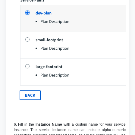
6. Fill in the
Instance Name
with a custom name for your service
instance. The service instance name can include alpha-numeric