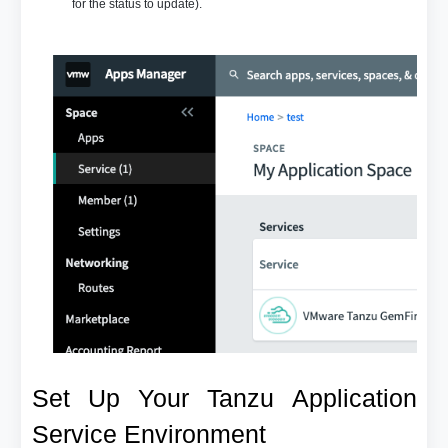
for the status to update).
Set Up Your Tanzu Application
Service Environment