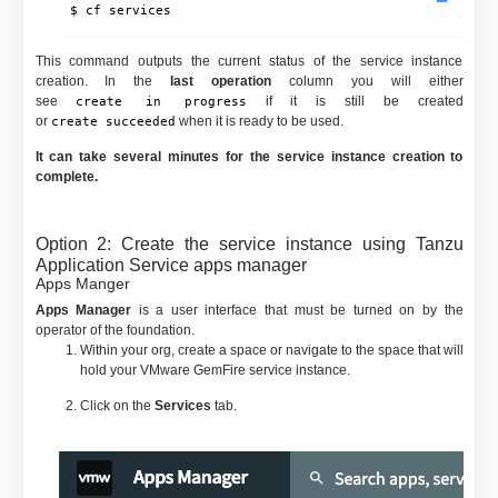
 $ cf services

This command outputs the current status of the service instance
creation. In the
last operation
column you will either
see
if it is still be created
create in progress
or
when it is ready to be used.
create succeeded
It can take several minutes for the service instance creation to
complete.
Option 2: Create the service instance using Tanzu
Application Service apps manager
Apps Manger
Apps Manager
is a user interface that must be turned on by the
operator of the foundation.
Within your org, create a space or navigate to the space that will
hold your VMware GemFire service instance.
Click on the
Services
tab.