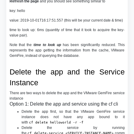
Refresh the page
and you should see something similar to
key: hello
value: 2019-10-01T16:17:51.557 (this will be your current date & time)
time to look up: 6ms (quantity of time that it took to acquire the key-
value pair).
Note that the
time to look up
has been significantly reduced. This
represents the app getting the information from the cache, VMware
GemFire, instead of querying the database.
Delete the app and the Service
Instance
There are two ways to delete the app and the VMware GemFire service
instance
Option 1: Delete the app and service using the cf cli
Delete the app first, so that the VMware GemFire service
instance does not have any app bound to it
with
cf delete helloworld -r -f
Delete the service by running
the
comm
cf delete-service <SERVICE-INSTANCE-NAME>