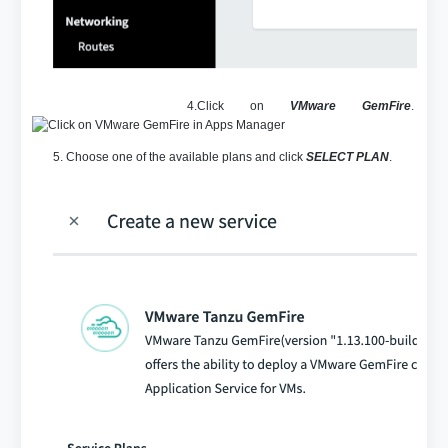
4.Click on
VMware GemFire
.
5. Choose one of the available plans and click
SELECT PLAN
.