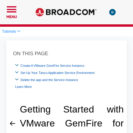
MENU
Tutorials
ON THIS PAGE
Create A VMware GemFire Service Instance
Set Up Your Tanzu Application Service Environment
Delete the app and the Service Instance
Learn More
Getting Started with
VMware GemFire for