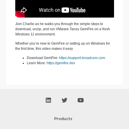
Join Charlie as he walks you through the simple steps to
download, unzip, and run VMware Tanzu GemFire on a fresh
Windows 11 environment.
Whether you’re new to GemFire or setting up on Windows for
the first time, this video makes it easy.
Download GemFire:
https://support.broadcom.com
Learn More:
https://gemfire
.dev
Products