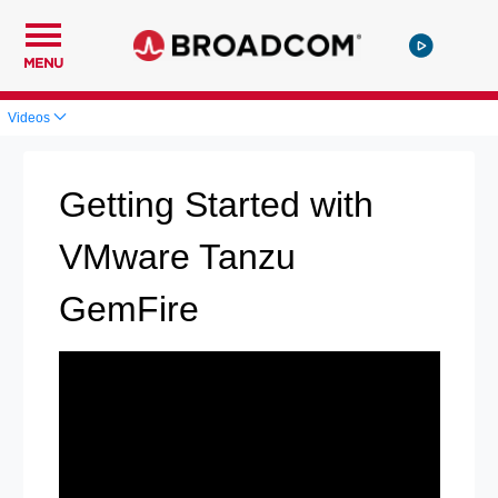
MENU
Videos
Getting Started with
VMware Tanzu
GemFire