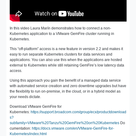
In this video Laura Marín demonstrates how to connect a non-
Kubernetes application to a VMware GemFire cluster running in
Kubernetes.
This “off-platform” access is a new feature in version 2.2 and makes it
easy to run separate Kubernetes clusters for data services and
applications. You can also use this when the applications are hosted
external to Kubernetes while still retaining GemFire’s low latency data
access.
Using this approach you gain the benefit of a managed data service
with automated service creation and zero downtime upgrades but have
the flexibility to run on-premise, in the cloud, or in a hybrid model as
your needs dictate.
Download VMware GemFire for
Kubernetes:
https://support.broadcom.com/group/ecx/productdownload
s?
subfamily=VMware%20Tanzu%20GemFire%20on%20Kubernetes
Do
cumentation:
https://docs.vmware.com/en/VMware-GemFire-for-
Kubernetes/index.html