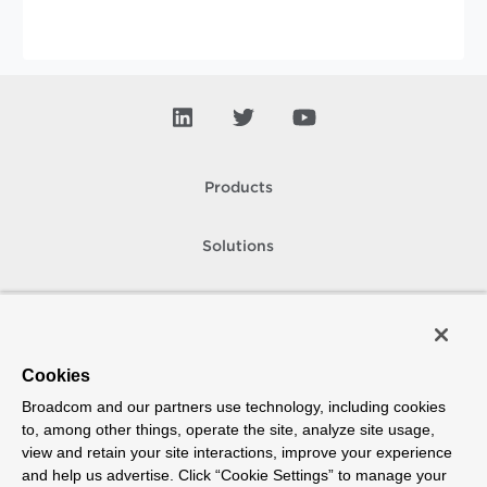
Products
Solutions
Support and Services
Company
Cookies
Broadcom and our partners use technology, including cookies
How To Buy
to, among other things, operate the site, analyze site usage,
view and retain your site interactions, improve your experience
Copyright © 2005-
2026
Broadcom. All Rights Reserved. The term “Broadcom”
and help us advertise. Click “Cookie Settings” to manage your
refers to Broadcom Inc. and/or its subsidiaries.