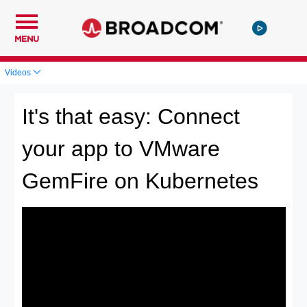
MENU
Videos
It's that easy: Connect
your app to VMware
GemFire on Kubernetes