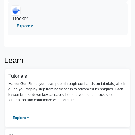
Docker
Explore >
Learn
Tutorials
Master GemFire at your own pace through our hands-on tutorials, which
guide you step by step from basic setup to advanced techniques. Each
lesson breaks down key concepts, helping you build a rock-solid
foundation and confidence with GemFire.
Explore >