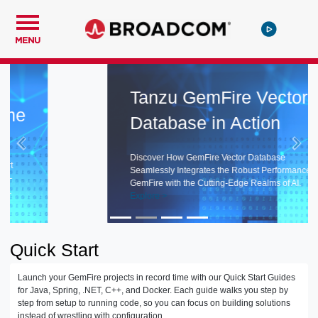
MENU
Tanzu GemFire Vector
Database in Action
Discover How GemFire Vector Database
Seamlessly Integrates the Robust Performance of
GemFire with the Cutting-Edge Realms of AI.
Explore >
Quick Start
Launch your GemFire projects in record time with our Quick Start Guides
for Java, Spring, .NET, C++, and Docker. Each guide walks you step by
step from setup to running code, so you can focus on building solutions
instead of wrestling with configuration.