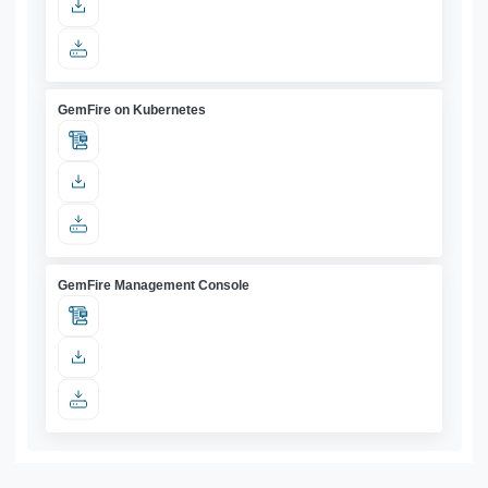
GemFire on Kubernetes
GemFire Management Console