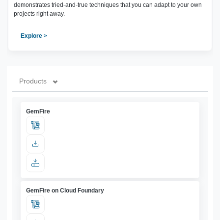
demonstrates tried-and-true techniques that you can adapt to your own
projects right away.
Explore >
Products
GemFire
GemFire on Cloud Foundary