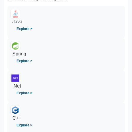
Java
Explore >
Spring
Explore >
.Net
Explore >
C++
Explore >