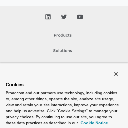
Products
Solutions
Support and Services
Company
Cookies
Broadcom and our partners use technology, including cookies
How To Buy
to, among other things, operate the site, analyze site usage,
view and retain your site interactions, improve your experience
Copyright © 2005-
2026
Broadcom. All Rights Reserved. The term “Broadcom”
and help us advertise. Click “Cookie Settings” to manage your
refers to Broadcom Inc. and/or its subsidiaries.
privacy choices. By continuing to use our site, you agree to
Accessibility
Privacy
Site Map
Supplier Responsibility
Terms of Use
these data practices as described in our
Cookie Notice