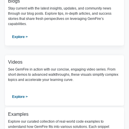
Blogs
Stay current with the latest insights, updates, and community news
through our blog posts. Explore tips, in-depth articles, and success
stories that share fresh perspectives on leveraging GemFire’s
capabilities.
Explore >
Videos
See GemFire in action with our concise, engaging video series. From
short demos to advanced walkthroughs, these visuals simplify complex
topics and accelerate your learning curve.
Explore >
Examples
Explore our curated collection of real-world code examples to
understand how GemFire fits into various solutions. Each snippet