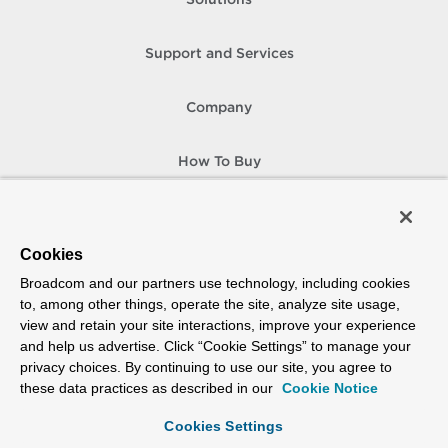
Solutions
Support and Services
Company
How To Buy
Copyright © 2005-
2026
Broadcom. All Rights Reserved. The term “Broadcom”
refers to Broadcom Inc. and/or its subsidiaries.
Accessibility
Privacy
Site Map
Supplier Responsibility
Terms of Use
Cookies
Broadcom and our partners use technology, including cookies
to, among other things, operate the site, analyze site usage,
view and retain your site interactions, improve your experience
and help us advertise. Click “Cookie Settings” to manage your
privacy choices. By continuing to use our site, you agree to
these data practices as described in our
Cookie Notice
Cookies Settings