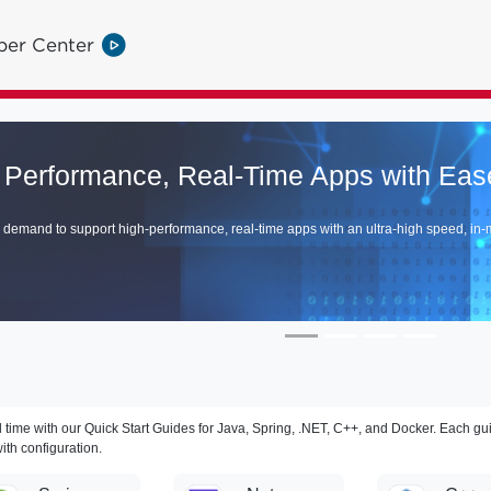
per Center
Tanzu GemFire Vector Database in Actio
iscover How GemFire Vector Database Seamlessly Integrates the Robust Performan
xplore >
 time with our Quick Start Guides for Java, Spring, .NET, C++, and Docker. Each gu
ith configuration.