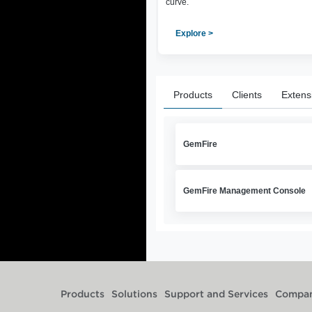
curve.
Explore >
Products
Clients
Extens
GemFire
GemFire Management Console
Products
Solutions
Support and Services
Compa