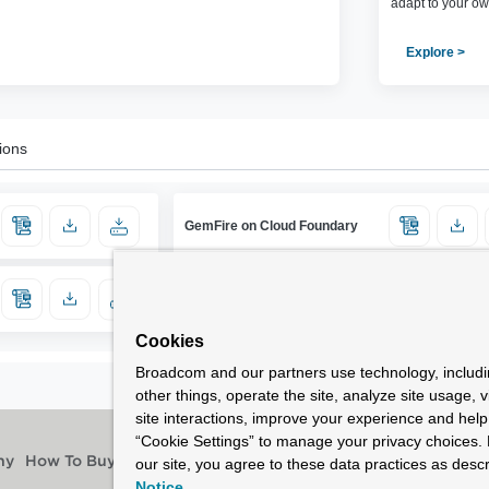
adapt to your ow
Explore >
ions
GemFire on Cloud Foundary
Cookies
Broadcom and our partners use technology, includ
other things, operate the site, analyze site usage, 
site interactions, improve your experience and help 
“Cookie Settings” to manage your privacy choices. 
our site, you agree to these data practices as descr
ny
How To Buy
Notice