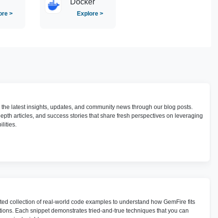
Docker
ore >
Explore >
h the latest insights, updates, and community news through our blog posts.
depth articles, and success stories that share fresh perspectives on leveraging
lities.
ted collection of real-world code examples to understand how GemFire fits
utions. Each snippet demonstrates tried-and-true techniques that you can