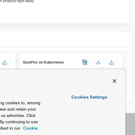
n projects right away.
GemFire on Kubernetes
Cookies Settings
ing cookies to, among
view and retain your
us advertise. Click
By continuing to use
ibed in our
Cookie