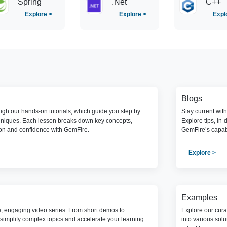
Spring
.Net
C++
Explore >
Explore >
Expl
Blogs
gh our hands-on tutorials, which guide you step by
Stay current wit
hniques. Each lesson breaks down key concepts,
Explore tips, in-
ion and confidence with GemFire.
GemFire’s capabi
Explore >
Examples
e, engaging video series. From short demos to
Explore our cura
simplify complex topics and accelerate your learning
into various sol