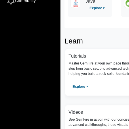
Community
Java
Explore >
Learn
Tutorials
Master GemFire at your own pace throu
step from basic setup to advanced tec
helping you build a rock-solid foundat
Explore >
Videos
See GemFire in action with our concis
advanced walkthroughs, these visuals 