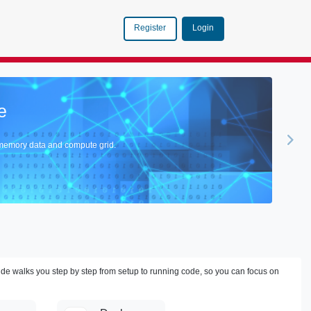
Login
Register
n
ce of GemFire with the Cutting-Edge Realms of AI.
ide walks you step by step from setup to running code, so you can focus on