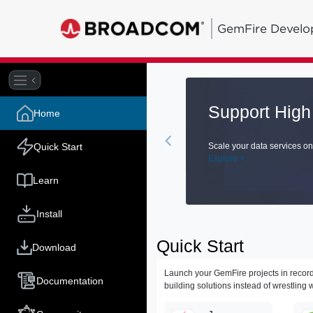
GemFire Develo
Home
 and compute grid.
Quick Start
D
E
Learn
Install
Quick Start
Download
Launch your GemFire projects in record
Documentation
building solutions instead of wrestling w